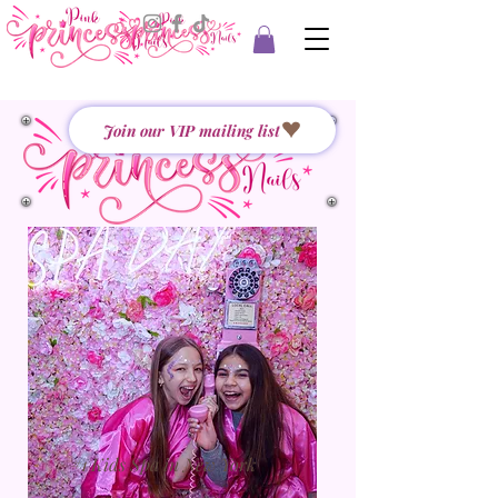
Join our VIP mailing list
#1 Kids Spa in New York