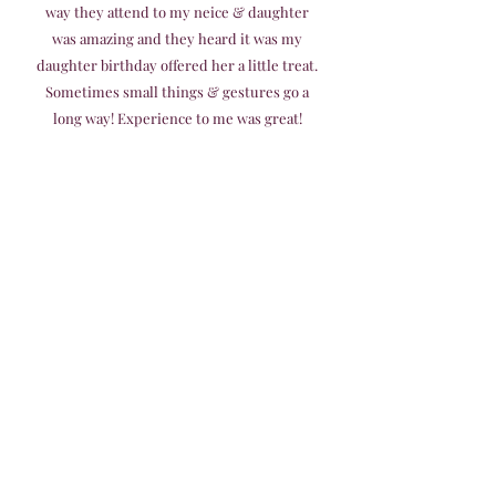
way they attend to my neice & daughter
was amazing and they heard it was my
daughter birthday offered her a little treat.
Sometimes small things & gestures go a
long way! Experience to me was great!
Great customer service! Will recommend &
go agan!"
Mildred Gonzales
I had my daughters 3rd birthday here
yesterday, and I must say this place surpassed
my expectations and I'm very hard to please.