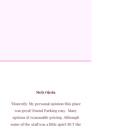
Melz Ojeda
"Honestly. My personal opinion this place
was great! Found Parking easy. Many
options & reasonable pricing. Although
some of the staff was a little quiet BUT the