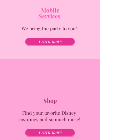
Mobile
Services
We bring the party to you!
Learn more
Shop
Find your favorite Disney
costumes and so much more!
Learn more