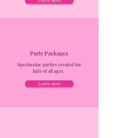
Learn more
Party Packages
Spectacular parties created for
kids of all ages.
Learn more