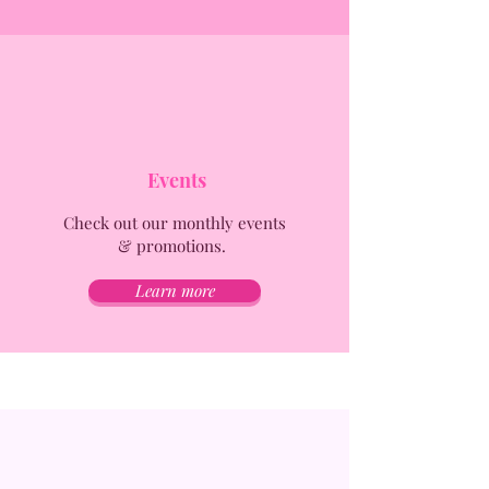
Events
Check out our monthly events
& promotions.
Learn more