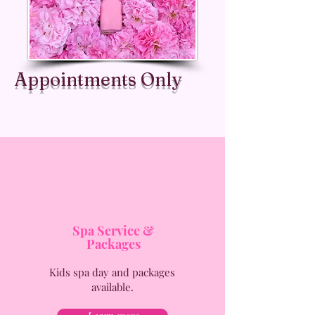
Appointments Only
Spa Service &
Packages
Kids spa day and packages
available.