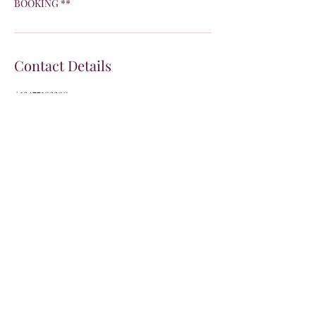
BOOKING **
Contact Details
+13477193390
Info@pinkprincessnails.com
Join the VIP list
Join our email list and get access to specials
deals exclusive to our subscribers.
Enter your email here
Sign Up