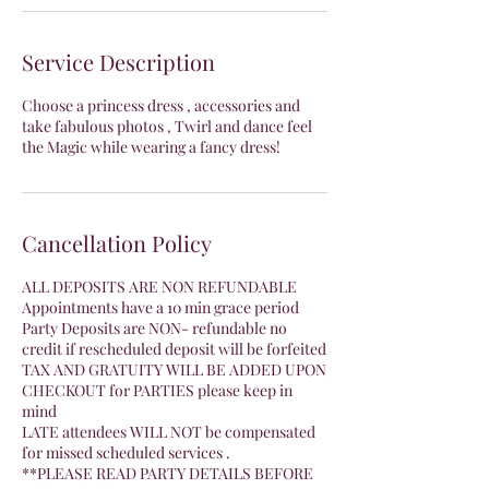
Service Description
Choose a princess dress , accessories and
take fabulous photos , Twirl and dance feel
the Magic while wearing a fancy dress!
Cancellation Policy
ALL DEPOSITS ARE NON REFUNDABLE
Appointments have a 10 min grace period
Party Deposits are NON- refundable no
credit if rescheduled deposit will be forfeited
TAX AND GRATUITY WILL BE ADDED UPON
CHECKOUT for PARTIES please keep in
mind
LATE attendees WILL NOT be compensated
for missed scheduled services .
**PLEASE READ PARTY DETAILS BEFORE