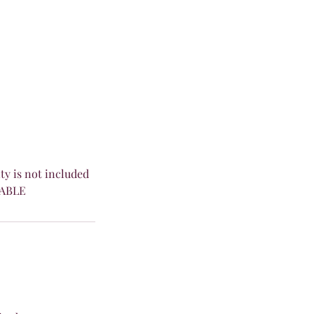
ity is not included
DABLE