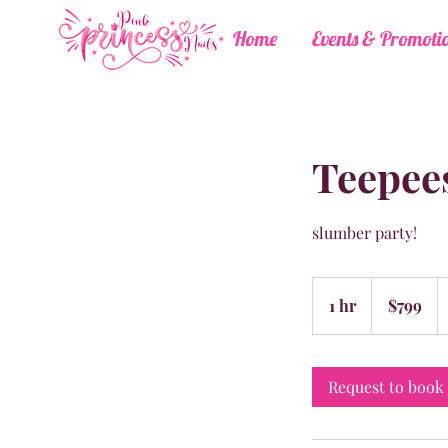
Home
Events & Promoti
Teepees
slumber party!
799
US
1 hr
1
$799
dollars
h
Request to book