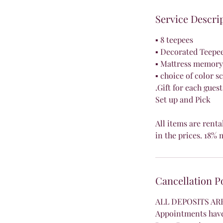
Service Descri
▪ 8 teepees
▪ Decorated Teepe
▪ Mattress memory 
▪ choice of color 
.Gift for each guest
Set up and Pick
All items are renta
in the prices. 1
Cancellation P
ALL DEPOSITS A
Appointments have