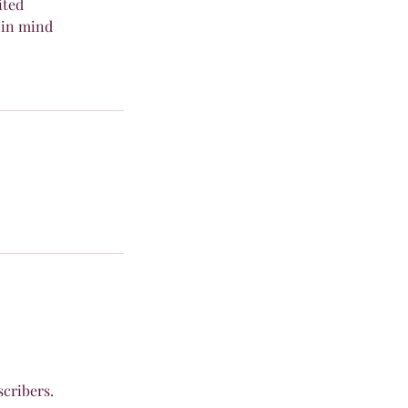
ited
in mind
scribers.