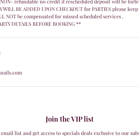
 NON- refundable no credit if rescheduled deposit will be forfe
 WILL BE ADDED UPON CHECKOUT for PARTIES please keep 
LL NOT be compensated for missed scheduled services .
ARTY DETAILS BEFORE BOOKING **
s
nails.com
Join the VIP list
 email list and get access to specials deals exclusive to our sub