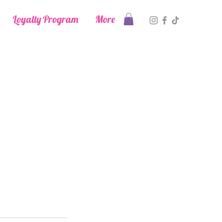
Loyalty Program
More