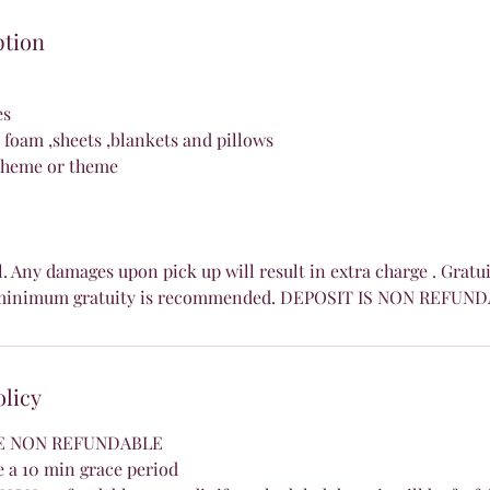
ption
es
foam ,sheets ,blankets and pillows
scheme or theme
l. Any damages upon pick up will result in extra charge . Gratu
8% minimum gratuity is recommended. DEPOSIT IS NON REFUN
olicy
RE NON REFUNDABLE
 a 10 min grace period