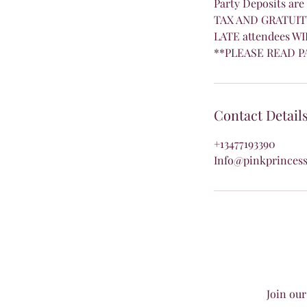
Party Deposits are
TAX AND GRATUITY
LATE attendees WI
**PLEASE READ P
Contact Detail
+13477193390
Info@pinkprincess
Join our