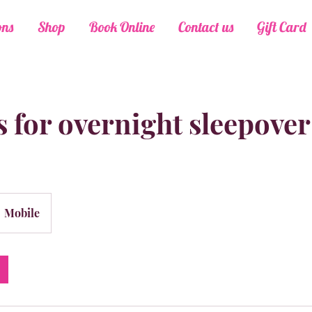
ons
Shop
Book Online
Contact us
Gift Card
 for overnight sleepover
Mobile